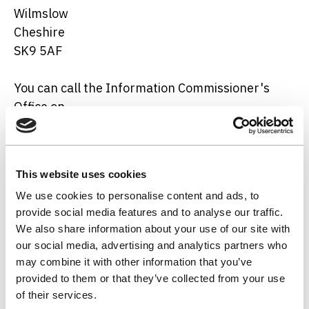
Wilmslow
Cheshire
SK9 5AF
You can call the Information Commissioner's
Office on
01625 545 700
.
This website uses cookies
Notice owner
We use cookies to personalise content and ads, to
provide social media features and to analyse our traffic.
The notice owner is NWL's Data Protection
We also share information about your use of our site with
Officer, and can be contacted
our social media, advertising and analytics partners who
at
data.protection@nwl.co.uk
.
may combine it with other information that you’ve
provided to them or that they’ve collected from your use
of their services.