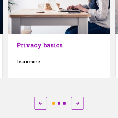
Privacy basics
Learn more