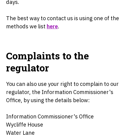
days.
The best way to contact us is using one of the
methods we list
here
.
Complaints to the
regulator
You can also use your right to complain to our
regulator, the Information Commissioner's
Office, by using the details below:
Information Commissioner's Office
Wycliffe House
Water Lane