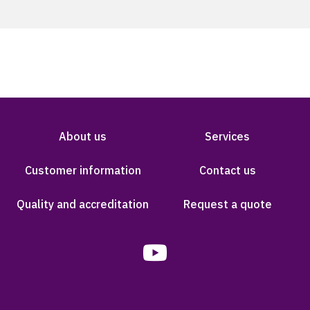
About us
Services
Customer information
Contact us
Quality and accreditation
Request a quote