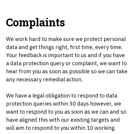
Complaints
We work hard to make sure we protect personal
data and get things right, first time, every time.
Your feedback is important to us and if you have
a data protection query or complaint, we want to
hear from you as soon as possible so we can take
any necessary remedial action.
We have a legal obligation to respond to data
protection queries within 30 days however, we
want to respond to you as soon as we can and so
have aligned this with our existing targets and
will aim to respond to you within 10 working