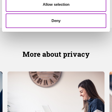
Allow selection
Deny
More about privacy