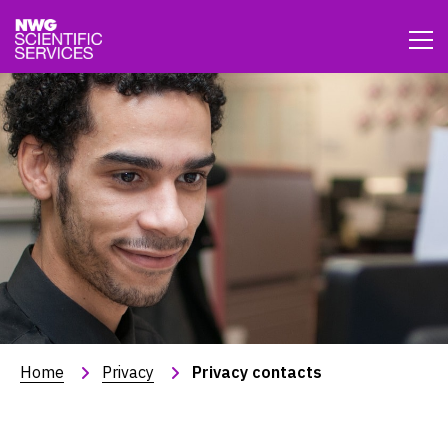
Home
Privacy
Privacy contacts
Privacy contacts