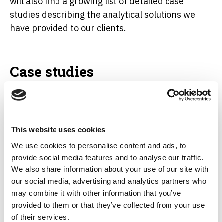
will also find a growing list of detailed case
studies describing the analytical solutions we
have provided to our clients.
Case studies
AP Newman
This website uses cookies
We use cookies to personalise content and ads, to
provide social media features and to analyse our traffic.
Procter & Gamble
We also share information about your use of our site with
our social media, advertising and analytics partners who
may combine it with other information that you’ve
provided to them or that they’ve collected from your use
of their services.