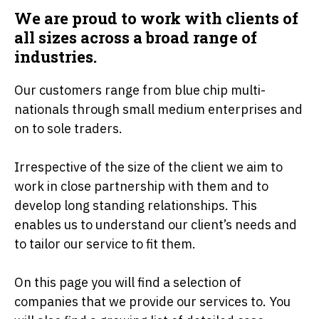
We are proud to work with clients of
all sizes across a broad range of
industries.
Our customers range from blue chip multi-
nationals through small medium enterprises and
on to sole traders.
Irrespective of the size of the client we aim to
work in close partnership with them and to
develop long standing relationships. This
enables us to understand our client’s needs and
to tailor our service to fit them.
On this page you will find a selection of
companies that we provide our services to. You