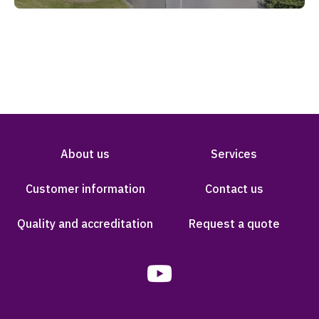
About us
Services
Customer information
Contact us
Quality and accreditation
Request a quote