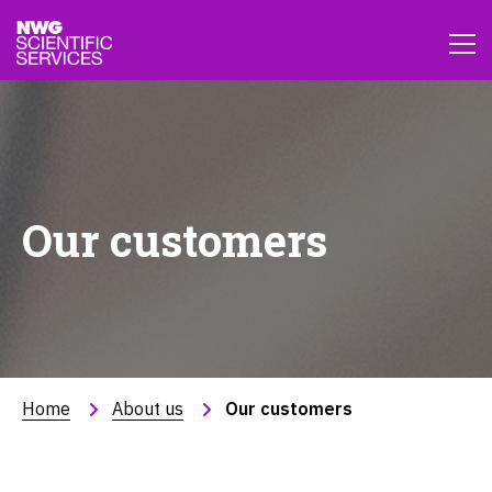
Our customers
Home
About us
Our customers