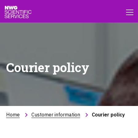
Courier policy
Home
Customer information
Courier policy