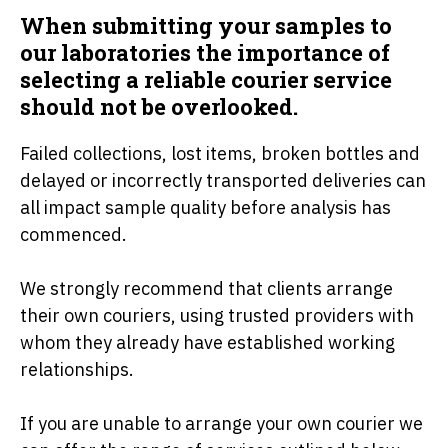
When submitting your samples to
our laboratories the importance of
selecting a reliable courier service
should not be overlooked.
Failed collections, lost items, broken bottles and
delayed or incorrectly transported deliveries can
all impact sample quality before analysis has
commenced.
We strongly recommend that clients arrange
their own couriers, using trusted providers with
whom they already have established working
relationships.
If you are unable to arrange your own courier we