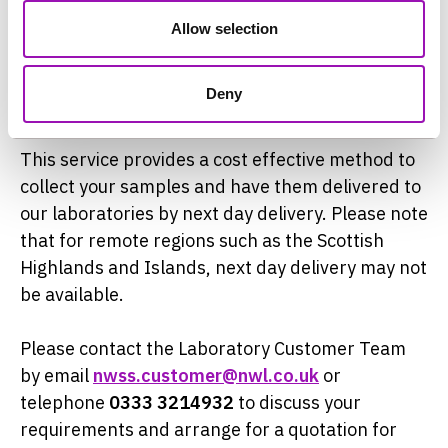
years to identify one that provides a high degree
Allow selection
of reliability for our customers. For routine third
party collections we currently use ′
DHL
′ as our
Deny
preferred service provider.
This service provides a cost effective method to
collect your samples and have them delivered to
our laboratories by next day delivery. Please note
that for remote regions such as the Scottish
Highlands and Islands, next day delivery may not
be available.
Please contact the Laboratory Customer Team
by email
nwss.customer@nwl.co.uk
or
telephone
0333 3214932
to discuss your
requirements and arrange for a quotation for