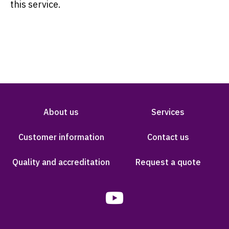
this service.
About us
Services
Customer information
Contact us
Quality and accreditation
Request a quote