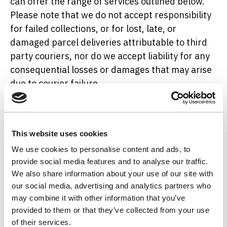
can offer the range of services outlined below.
Please note that we do not accept responsibility
for failed collections, or for lost, late, or
damaged parcel deliveries attributable to third
party couriers, nor do we accept liability for any
consequential losses or damages that may arise
due to courier failure.
Dedicated Courier (Includes Refrigerated
Vehicle Option)
This website uses cookies
We use cookies to personalise content and ads, to
Dedicated couriers provide a bespoke collection
provide social media features and to analyse our traffic.
and delivery service, usually using a vehicle
We also share information about your use of our site with
allocated solely to the collection of your samples.
our social media, advertising and analytics partners who
This greatly reduces the risk of failed collections,
may combine it with other information that you’ve
lost items, breakages, and delayed or incorrectly
provided to them or that they’ve collected from your use
transported deliveries. Though comparatively
of their services.